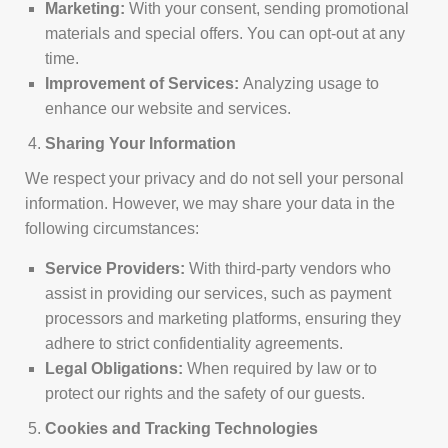
Marketing:
With your consent, sending promotional
materials and special offers. You can opt-out at any
time.
Improvement of Services:
Analyzing usage to
enhance our website and services.
Sharing Your Information
We respect your privacy and do not sell your personal
information. However, we may share your data in the
following circumstances:
Service Providers:
With third-party vendors who
assist in providing our services, such as payment
processors and marketing platforms, ensuring they
adhere to strict confidentiality agreements.
Legal Obligations:
When required by law or to
protect our rights and the safety of our guests.
Cookies and Tracking Technologies