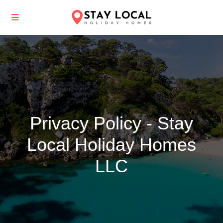
Privacy Policy - Stay
Local Holiday Homes
LLC