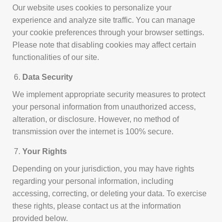
Our website uses cookies to personalize your
experience and analyze site traffic. You can manage
your cookie preferences through your browser settings.
Please note that disabling cookies may affect certain
functionalities of our site.
Data Security
We implement appropriate security measures to protect
your personal information from unauthorized access,
alteration, or disclosure. However, no method of
transmission over the internet is 100% secure.
Your Rights
Depending on your jurisdiction, you may have rights
regarding your personal information, including
accessing, correcting, or deleting your data. To exercise
these rights, please contact us at the information
provided below.