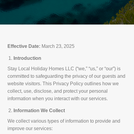
Effective Date:
March 23, 2025
Introduction
Stay Local Holiday Homes LLC (“we,” “us,” or “our”) is
committed to safeguarding the privacy of our guests and
website visitors. This Privacy Policy outlines how we
collect, use, disclose, and protect your personal
information when you interact with our services.
Information We Collect
We collect various types of information to provide and
improve our services: