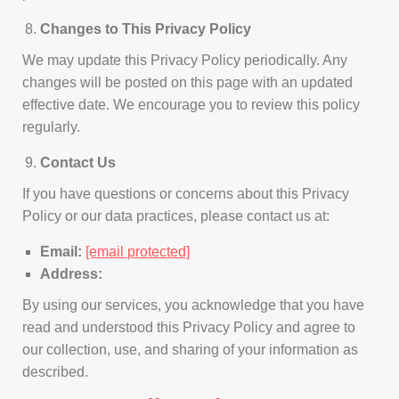
Changes to This Privacy Policy
We may update this Privacy Policy periodically. Any
changes will be posted on this page with an updated
effective date. We encourage you to review this policy
regularly.
Contact Us
If you have questions or concerns about this Privacy
Policy or our data practices, please contact us at:
Email:
[email protected]
Address:
By using our services, you acknowledge that you have
read and understood this Privacy Policy and agree to
our collection, use, and sharing of your information as
described.