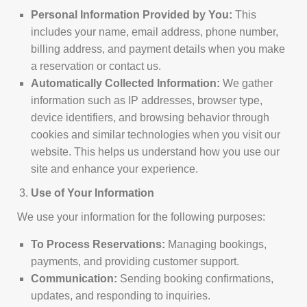
Personal Information Provided by You:
This
includes your name, email address, phone number,
billing address, and payment details when you make
a reservation or contact us.
Automatically Collected Information:
We gather
information such as IP addresses, browser type,
device identifiers, and browsing behavior through
cookies and similar technologies when you visit our
website. This helps us understand how you use our
site and enhance your experience.
Use of Your Information
We use your information for the following purposes:
To Process Reservations:
Managing bookings,
payments, and providing customer support.
Communication:
Sending booking confirmations,
updates, and responding to inquiries.