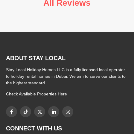
All Reviews
ABOUT STAY LOCAL
Stay Local Holiday Homes LLC is a fully licensed local operator
fo holiday rental homes in Dubai. We aim to serve our clients to
the highest standard.
Check Available Properties Here
CONNECT WITH US