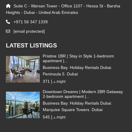
Suite C - Warsan Tower - Office 1107 - Hessa St - Barsha
Heights - Dubai - United Arab Emirates
+971 56 347 1339
[email protected]
LATEST LISTINGS
Pristine 1BR | Stay in Style 1-bedroom
apartment |...
Business Bay
,
Holiday Rentals Dubai
,
Peninsula 5
,
Dubai
371 د.إ.
/night
Downtown Dreams | Modern 2BR Getaway
2-bedroom apartment |...
Business Bay
,
Holiday Rentals Dubai
,
Marquise Square Towers
,
Dubai
545 د.إ.
/night