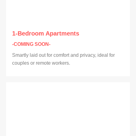
1-Bedroom Apartments
-COMING SOON-
Smartly laid out for comfort and privacy, ideal for
couples or remote workers.