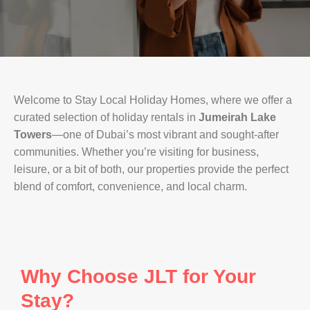
Welcome to Stay Local Holiday Homes, where we offer a
curated selection of holiday rentals in
Jumeirah Lake
Towers
—one of Dubai’s most vibrant and sought-after
communities. Whether you’re visiting for business,
leisure, or a bit of both, our properties provide the perfect
blend of comfort, convenience, and local charm.
Why Choose JLT for Your
Stay?