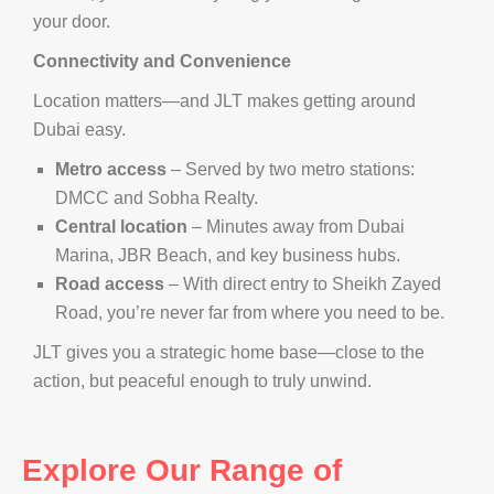
your door.
Connectivity and Convenience
Location matters—and JLT makes getting around
Dubai easy.
Metro access
– Served by two metro stations:
DMCC and Sobha Realty.
Central location
– Minutes away from Dubai
Marina, JBR Beach, and key business hubs.
Road access
– With direct entry to Sheikh Zayed
Road, you’re never far from where you need to be.
JLT gives you a strategic home base—close to the
action, but peaceful enough to truly unwind.
Explore Our Range of