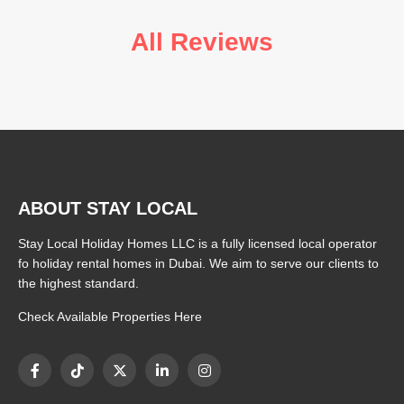
All Reviews
ABOUT STAY LOCAL
Stay Local Holiday Homes LLC is a fully licensed local operator
fo holiday rental homes in Dubai. We aim to serve our clients to
the highest standard.
Check Available Properties Here