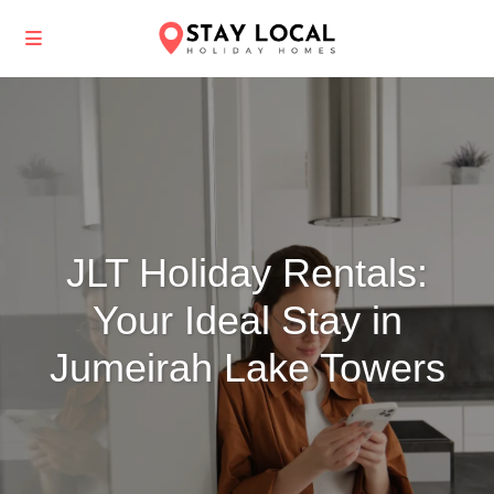
JLT Holiday Rentals:
Your Ideal Stay in
Jumeirah Lake Towers