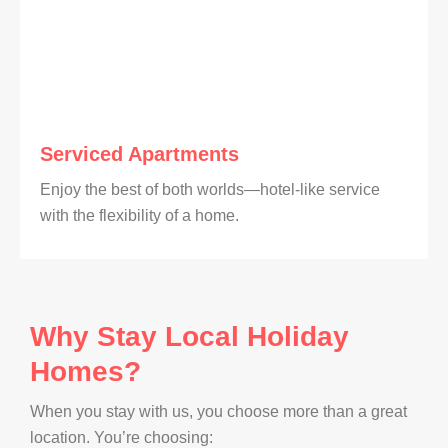
Serviced Apartments
Enjoy the best of both worlds—hotel-like service
with the flexibility of a home.
Why Stay Local Holiday
Homes?
When you stay with us, you choose more than a great
location. You’re choosing: