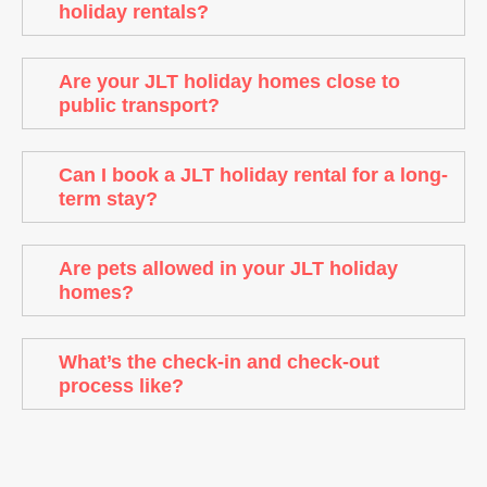
holiday rentals?
Are your JLT holiday homes close to
public transport?
Can I book a JLT holiday rental for a long-
term stay?
Are pets allowed in your JLT holiday
homes?
What’s the check-in and check-out
process like?