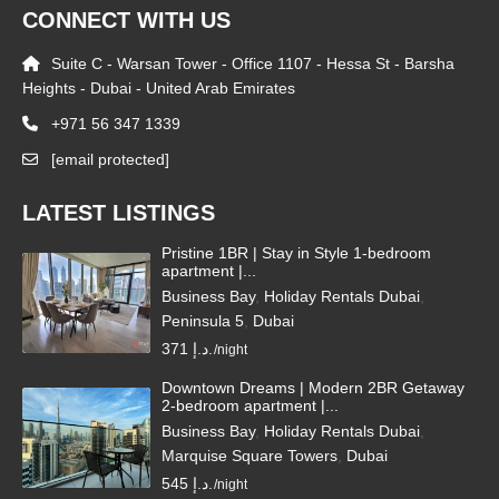
CONNECT WITH US
Suite C - Warsan Tower - Office 1107 - Hessa St - Barsha
Heights - Dubai - United Arab Emirates
+971 56 347 1339
[email protected]
LATEST LISTINGS
Pristine 1BR | Stay in Style 1-bedroom
apartment |...
Business Bay
,
Holiday Rentals Dubai
,
Peninsula 5
,
Dubai
371 د.إ.
/night
Downtown Dreams | Modern 2BR Getaway
2-bedroom apartment |...
Business Bay
,
Holiday Rentals Dubai
,
Marquise Square Towers
,
Dubai
545 د.إ.
/night