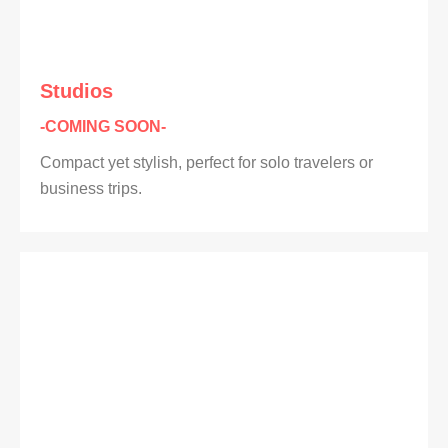
Studios
-COMING SOON-
Compact yet stylish, perfect for solo travelers or
business trips.