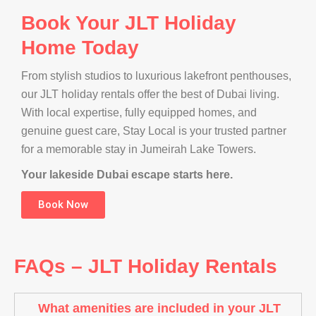
Book Your JLT Holiday
Home Today
From stylish studios to luxurious lakefront penthouses,
our JLT holiday rentals offer the best of Dubai living.
With local expertise, fully equipped homes, and
genuine guest care, Stay Local is your trusted partner
for a memorable stay in Jumeirah Lake Towers.
Your lakeside Dubai escape starts here.
Book Now
FAQs – JLT Holiday Rentals
What amenities are included in your JLT