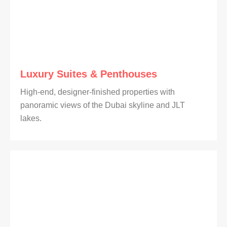
Luxury Suites & Penthouses
High-end, designer-finished properties with
panoramic views of the Dubai skyline and JLT
lakes.