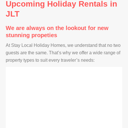
Upcoming Holiday Rentals in
JLT
We are always on the lookout for new
stunning propeties
At Stay Local Holiday Homes, we understand that no two
guests are the same. That’s why we offer a wide range of
property types to suit every traveler’s needs: