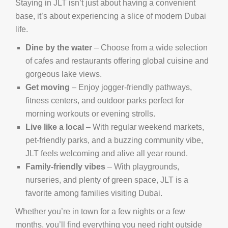
Staying in JLT isn’t just about having a convenient
base, it’s about experiencing a slice of modern Dubai
life.
Dine by the water
– Choose from a wide selection
of cafes and restaurants offering global cuisine and
gorgeous lake views.
Get moving
– Enjoy jogger-friendly pathways,
fitness centers, and outdoor parks perfect for
morning workouts or evening strolls.
Live like a local
– With regular weekend markets,
pet-friendly parks, and a buzzing community vibe,
JLT feels welcoming and alive all year round.
Family-friendly vibes
– With playgrounds,
nurseries, and plenty of green space, JLT is a
favorite among families visiting Dubai.
Whether you’re in town for a few nights or a few
months, you’ll find everything you need right outside