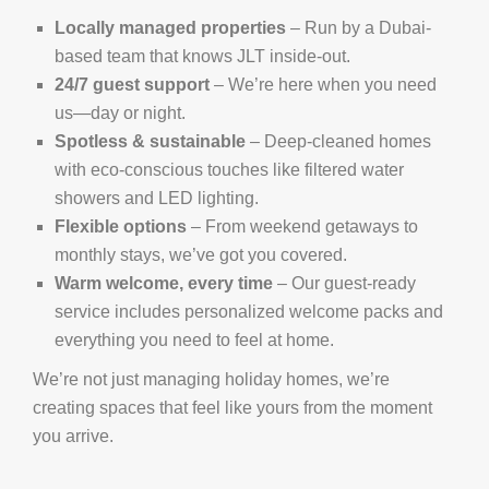
Locally managed properties
– Run by a Dubai-
based team that knows JLT inside-out.
24/7 guest support
– We’re here when you need
us—day or night.
Spotless & sustainable
– Deep-cleaned homes
with eco-conscious touches like filtered water
showers and LED lighting.
Flexible options
– From weekend getaways to
monthly stays, we’ve got you covered.
Warm welcome, every time
– Our guest-ready
service includes personalized welcome packs and
everything you need to feel at home.
We’re not just managing holiday homes, we’re
creating spaces that feel like yours from the moment
you arrive.