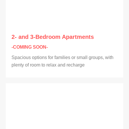
2- and 3-Bedroom Apartments
-COMING SOON-
Spacious options for families or small groups, with
plenty of room to relax and recharge