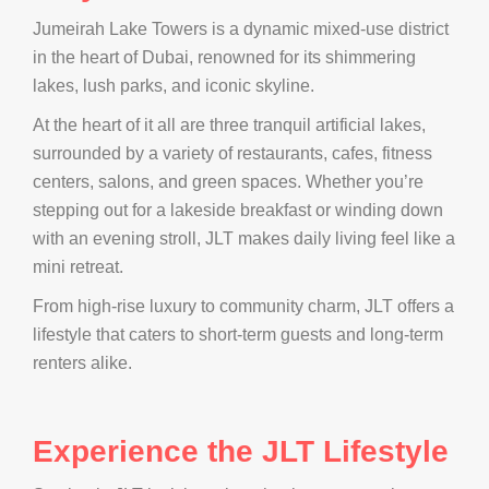
Jumeirah Lake Towers is a dynamic mixed-use district
in the heart of Dubai, renowned for its shimmering
lakes, lush parks, and iconic skyline.
At the heart of it all are three tranquil artificial lakes,
surrounded by a variety of restaurants, cafes, fitness
centers, salons, and green spaces. Whether you’re
stepping out for a lakeside breakfast or winding down
with an evening stroll, JLT makes daily living feel like a
mini retreat.
From high-rise luxury to community charm, JLT offers a
lifestyle that caters to short-term guests and long-term
renters alike.
Experience the JLT Lifestyle