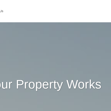
 Us
ur Property Works