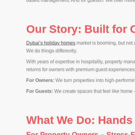
based management. And for guests? We offer more th
Our Story: Built for
Dubai’s holiday homes
market is booming, but not
We do things differently.
With years of expertise in hospitality, property ma
returns for owners with premium guest experiences
For Owners:
We turn properties into high-performi
For Guests:
We create spaces that feel like home —
What We Do: Hands - 
For Property Owners – Stress