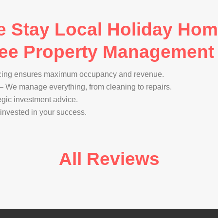
Stay Local Holiday Homes
Free Property Management
cing ensures maximum occupancy and revenue.
– We manage everything, from cleaning to repairs.
egic investment advice.
invested in your success.
All Reviews