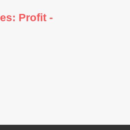
: Profit -