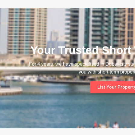
Your Trusted Short
For 4 years, we have specialised in Dubai city st
you with short-term propert
List Your Propert