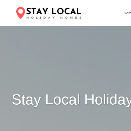
Ho
Stay Local Holid