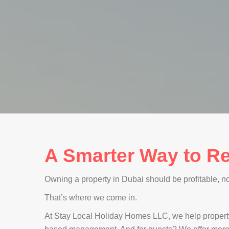
A Smarter Way to Re
Owning a property in Dubai should be profitable, not 
That’s where we come in.
At Stay Local Holiday Homes LLC, we help propert