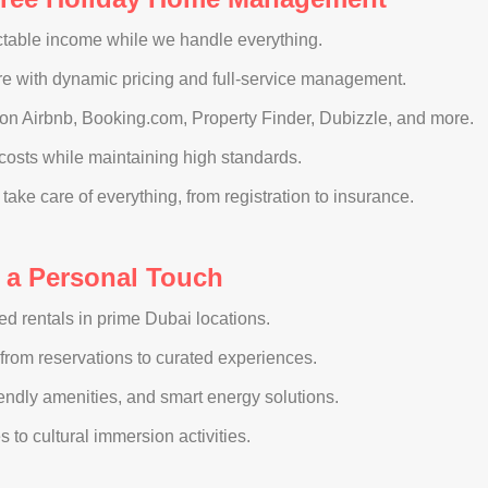
ictable income while we handle everything.
e with dynamic pricing and full-service management.
 on Airbnb, Booking.com, Property Finder, Dubizzle, and more.
osts while maintaining high standards.
ake care of everything, from registration to insurance.
h a Personal Touch
hed rentals in prime Dubai locations.
from reservations to curated experiences.
iendly amenities, and smart energy solutions.
 to cultural immersion activities.