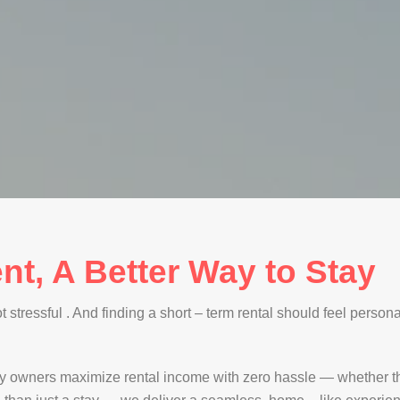
nt, A Better Way to Stay
stressful . And finding a short – term rental should feel personal
y owners maximize rental income with zero hassle — whether th