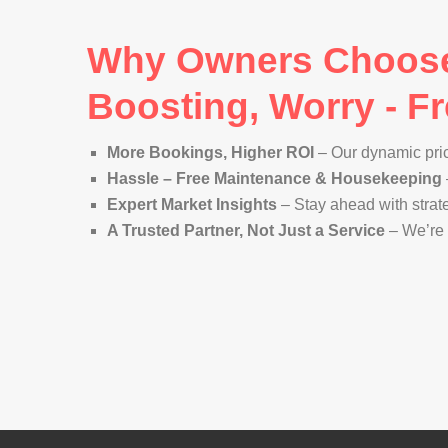
Why Owners Choose 
Boosting, Worry - 
More Bookings, Higher ROI
– Our dynamic pri
Hassle – Free Maintenance & Housekeeping
Expert Market Insights
– Stay ahead with strat
A Trusted Partner, Not Just a Service
– We’re 