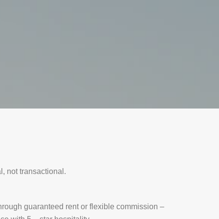
, not transactional.
rough guaranteed rent or flexible commission –