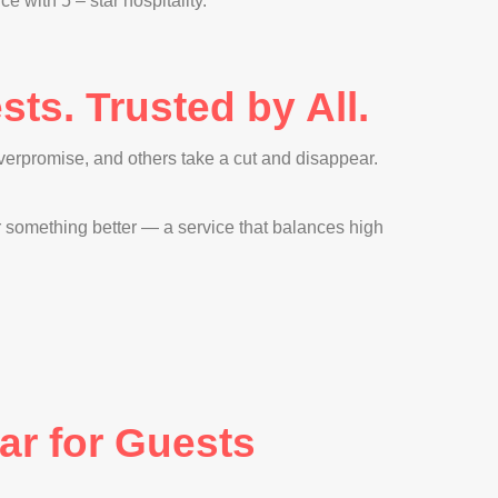
with 5 – star hospitality.
ts. Trusted by All.
erpromise, and others take a cut and disappear.
er something better — a service that balances high
ar for Guests