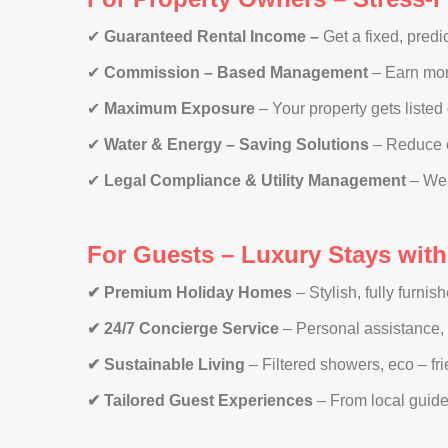
✔
Guaranteed Rental Income –
Get a fixed, pred
✔
Commission – Based Management
– Earn mor
✔
Maximum Exposure
– Your property gets listed
✔
Water & Energy – Saving Solutions
– Reduce c
✔
Legal Compliance & Utility Management
– We t
For Guests – Luxury Stays wit
✔ Premium Holiday Homes
– Stylish, fully furnis
✔ 24/7 Concierge Service
– Personal assistance, 
✔ Sustainable Living
– Filtered showers, eco – fr
✔ Tailored Guest Experiences
– From local guides