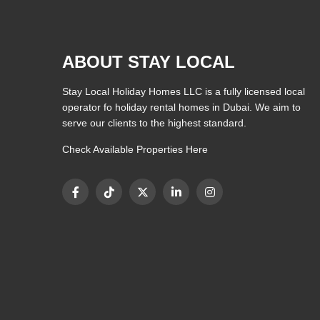
ABOUT STAY LOCAL
Stay Local Holiday Homes LLC is a fully licensed local
operator fo holiday rental homes in Dubai. We aim to
serve our clients to the highest standard.
Check Available Properties Here