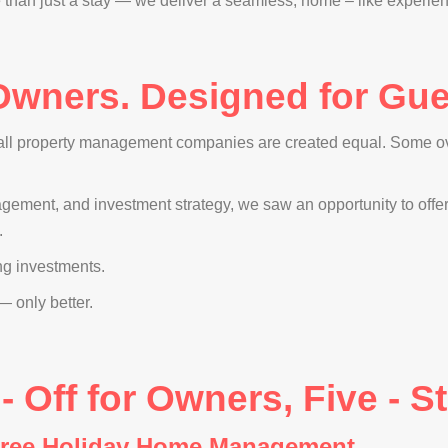
an just a stay — we deliver a seamless, home – like experience 
 Owners. Designed for Gues
 all property management companies are created equal. Some ov
nagement, and investment strategy, we saw an opportunity to off
.
ng investments.
 only better.
Off for Owners, Five - St
-Free Holiday Home Management