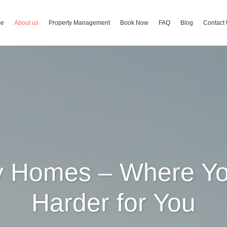
me
About us
Property Management
Book Now
FAQ
Blog
Contact
ay Homes – Where Yo
Harder for You