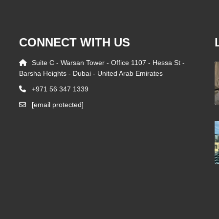
CONNECT WITH US
Suite C - Warsan Tower - Office 1107 - Hessa St -
Barsha Heights - Dubai - United Arab Emirates
+971 56 347 1339
[email protected]