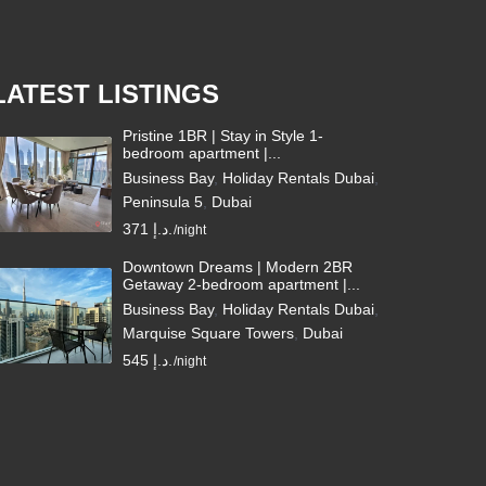
LATEST LISTINGS
Pristine 1BR | Stay in Style 1-
bedroom apartment |...
Business Bay
,
Holiday Rentals Dubai
,
Peninsula 5
,
Dubai
371 د.إ.
/night
Downtown Dreams | Modern 2BR
Getaway 2-bedroom apartment |...
Business Bay
,
Holiday Rentals Dubai
,
Marquise Square Towers
,
Dubai
545 د.إ.
/night