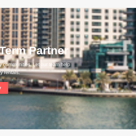
 Term Partner
ay communities. Let our team help
y rentals.
y