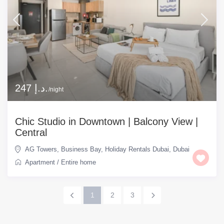
247 د.إ.
/night
Chic Studio in Downtown | Balcony View |
Central
AG Towers
,
Business Bay
,
Holiday Rentals Dubai
,
Dubai
Apartment
/
Entire home
1
2
3