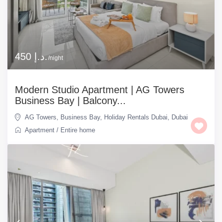
450 د.إ.
/night
Modern Studio Apartment | AG Towers
Business Bay | Balcony...
AG Towers
,
Business Bay
,
Holiday Rentals Dubai
,
Dubai
Apartment
/
Entire home