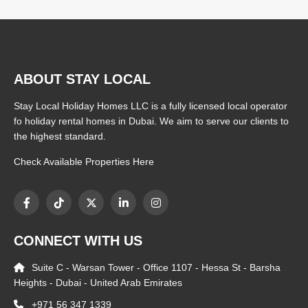
ABOUT STAY LOCAL
Stay Local Holiday Homes LLC is a fully licensed local operator
fo holiday rental homes in Dubai. We aim to serve our clients to
the highest standard.
Check Available Properties Here
CONNECT WITH US
Suite C - Warsan Tower - Office 1107 - Hessa St - Barsha
Heights - Dubai - United Arab Emirates
+971 56 347 1339