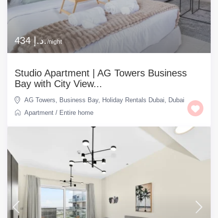
434 د.إ.
/night
Studio Apartment | AG Towers Business
Bay with City View...
AG Towers
,
Business Bay
,
Holiday Rentals Dubai
,
Dubai
Apartment
/
Entire home