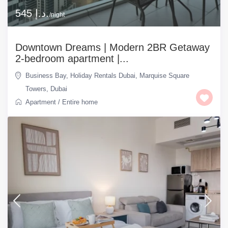
545 د.إ.
/night
Downtown Dreams | Modern 2BR Getaway
2-bedroom apartment |...
Business Bay
,
Holiday Rentals Dubai
,
Marquise Square
Towers
,
Dubai
Apartment
/
Entire home