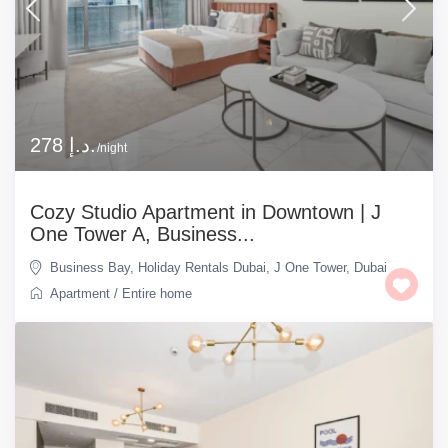
278 د.إ.
/night
Cozy Studio Apartment in Downtown | J
One Tower A, Business...
Business Bay
,
Holiday Rentals Dubai
,
J One Tower
,
Dubai
Apartment
/
Entire home