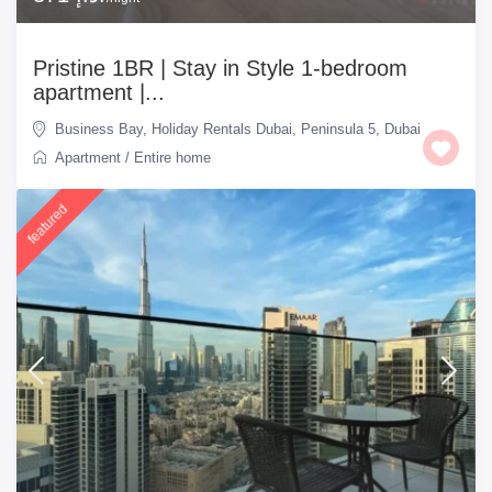
Pristine 1BR | Stay in Style 1-bedroom
apartment |...
Business Bay
,
Holiday Rentals Dubai
,
Peninsula 5
,
Dubai
Apartment
/
Entire home
featured