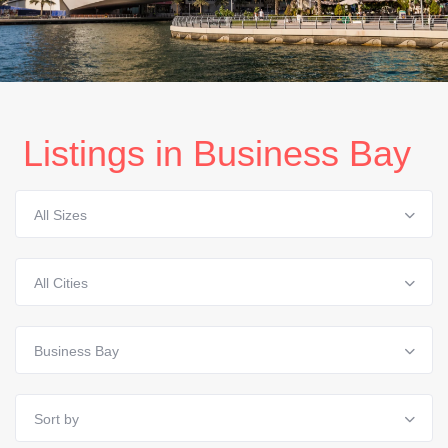
Listings in Business Bay
All Sizes
All Cities
Business Bay
Sort by