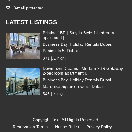
[email protected]
LATEST LISTINGS
Pristine 1BR | Stay in Style 1-bedroom
apartment |...
Business Bay
,
Holiday Rentals Dubai
,
Peninsula 5
,
Dubai
371 د.إ.
/night
Downtown Dreams | Modern 2BR Getaway
2-bedroom apartment |...
Business Bay
,
Holiday Rentals Dubai
,
Marquise Square Towers
,
Dubai
545 د.إ.
/night
Copyright Text. All Rights Reserved.
Reservation Terms
House Rules
Privacy Policy