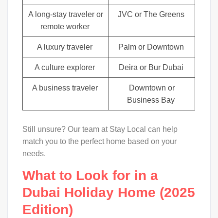
A long-stay traveler or
JVC or The Greens
remote worker
A luxury traveler
Palm or Downtown
A culture explorer
Deira or Bur Dubai
A business traveler
Downtown or
Business Bay
Still unsure? Our team at Stay Local can help
match you to the perfect home based on your
needs.
What to Look for in a
Dubai Holiday Home (2025
Edition)