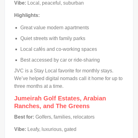
Vibe:
Local, peaceful, suburban
Highlights:
Great value modern apartments
Quiet streets with family parks
Local cafés and co-working spaces
Best accessed by car or ride-sharing
JVC is a Stay Local favorite for monthly stays.
We’ve helped digital nomads call it home for up to
three months at a time.
Jumeirah Golf Estates, Arabian
Ranches, and The Greens
Best for:
Golfers, families, relocators
Vibe:
Leafy, luxurious, gated