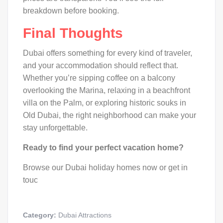
breakdown before booking.
Final Thoughts
Dubai offers something for every kind of traveler,
and your accommodation should reflect that.
Whether you’re sipping coffee on a balcony
overlooking the Marina, relaxing in a beachfront
villa on the Palm, or exploring historic souks in
Old Dubai, the right neighborhood can make your
stay unforgettable.
Ready to find your perfect vacation home?
Browse our Dubai holiday homes now or get in
touc
Category:
Dubai Attractions