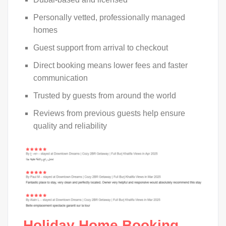
Personally vetted, professionally managed
homes
Guest support from arrival to checkout
Direct booking means lower fees and faster
communication
Trusted by guests from around the world
Reviews from previous guests help ensure
quality and reliability
Holiday Home Booking