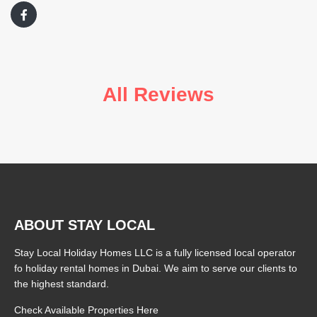
All Reviews
ABOUT STAY LOCAL
Stay Local Holiday Homes LLC is a fully licensed local operator
fo holiday rental homes in Dubai. We aim to serve our clients to
the highest standard.
Check Available Properties Here