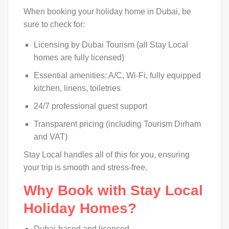
When booking your holiday home in Dubai, be
sure to check for:
Licensing by Dubai Tourism (all Stay Local
homes are fully licensed)
Essential amenities: A/C, Wi-Fi, fully equipped
kitchen, linens, toiletries
24/7 professional guest support
Transparent pricing (including Tourism Dirham
and VAT)
Stay Local handles all of this for you, ensuring
your trip is smooth and stress-free.
Why Book with Stay Local
Holiday Homes?
Dubai-based and licensed