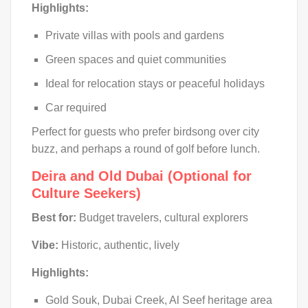
Highlights:
Private villas with pools and gardens
Green spaces and quiet communities
Ideal for relocation stays or peaceful holidays
Car required
Perfect for guests who prefer birdsong over city
buzz, and perhaps a round of golf before lunch.
Deira and Old Dubai (Optional for
Culture Seekers)
Best for:
Budget travelers, cultural explorers
Vibe:
Historic, authentic, lively
Highlights:
Gold Souk, Dubai Creek, Al Seef heritage area