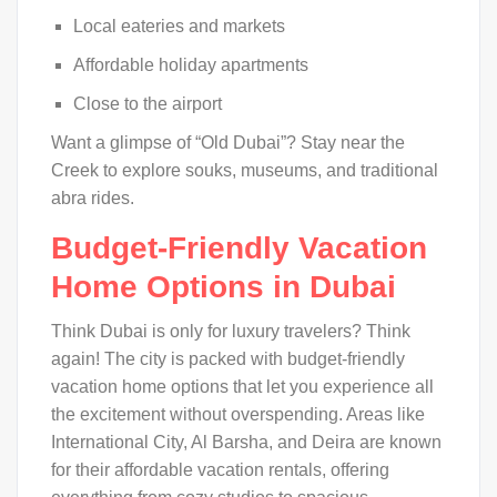
Local eateries and markets
Affordable holiday apartments
Close to the airport
Want a glimpse of “Old Dubai”? Stay near the
Creek to explore souks, museums, and traditional
abra rides.
Budget-Friendly Vacation
Home Options in Dubai
Think Dubai is only for luxury travelers? Think
again! The city is packed with budget-friendly
vacation home options that let you experience all
the excitement without overspending. Areas like
International City, Al Barsha, and Deira are known
for their affordable vacation rentals, offering