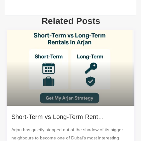
Related Posts
Short-Term vs Long-Term Rent...
Arjan has quietly stepped out of the shadow of its bigger
neighbours to become one of Dubai’s most interesting