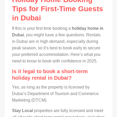
Tips for First-Time Guests
in Dubai
If this is your first time booking a
holiday home in
Dubai
, you might have a few questions. Rentals
in Dubai are in high demand, especially during
peak season, so it’s best to book early to secure
your preferred accommodation. Here’s what you
need to know to book with confidence in 2025.
Is it legal to book a short-term
holiday rental in Dubai?
Yes, as long as the property is licensed by
Dubai’s Department of Tourism and Commerce
Marketing (DTCM).
Stay Local
properties are fully licensed and meet