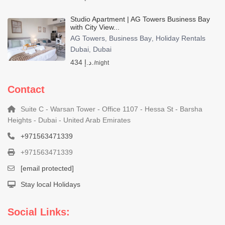
Studio Apartment | AG Towers Business Bay
with City View...
AG Towers
Business Bay
Holiday Rentals
,
,
Dubai
Dubai
,
434 د.إ.
/night
Contact
Suite C - Warsan Tower - Office 1107 - Hessa St - Barsha
Heights - Dubai - United Arab Emirates
+971563471339
+971563471339
[email protected]
Stay local Holidays
Social Links: