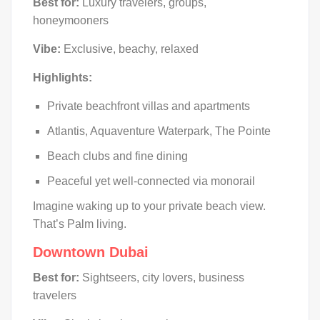
Best for:
Luxury travelers, groups,
honeymooners
Vibe:
Exclusive, beachy, relaxed
Highlights:
Private beachfront villas and apartments
Atlantis, Aquaventure Waterpark, The Pointe
Beach clubs and fine dining
Peaceful yet well-connected via monorail
Imagine waking up to your private beach view.
That’s Palm living.
Downtown Dubai
Best for:
Sightseers, city lovers, business
travelers