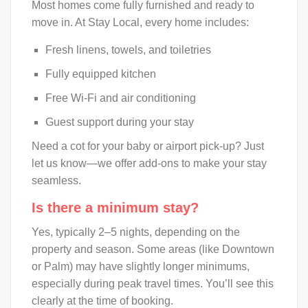
Most homes come fully furnished and ready to
move in. At Stay Local, every home includes:
Fresh linens, towels, and toiletries
Fully equipped kitchen
Free Wi-Fi and air conditioning
Guest support during your stay
Need a cot for your baby or airport pick-up? Just
let us know—we offer add-ons to make your stay
seamless.
Is there a minimum stay?
Yes, typically 2–5 nights, depending on the
property and season. Some areas (like Downtown
or Palm) may have slightly longer minimums,
especially during peak travel times. You’ll see this
clearly at the time of booking.