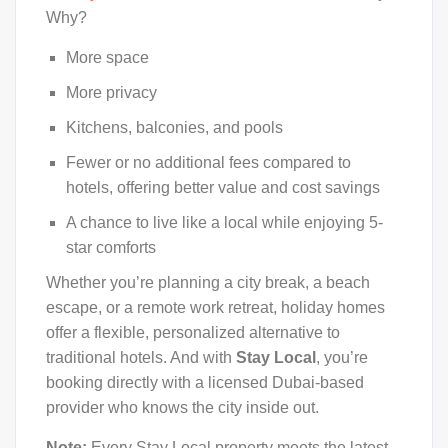
Why?
More space
More privacy
Kitchens, balconies, and pools
Fewer or no additional fees compared to
hotels, offering better value and cost savings
A chance to live like a local while enjoying 5-
star comforts
Whether you’re planning a city break, a beach
escape, or a remote work retreat, holiday homes
offer a flexible, personalized alternative to
traditional hotels. And with
Stay Local
, you’re
booking directly with a licensed Dubai-based
provider who knows the city inside out.
Note:
Every Stay Local property meets the latest