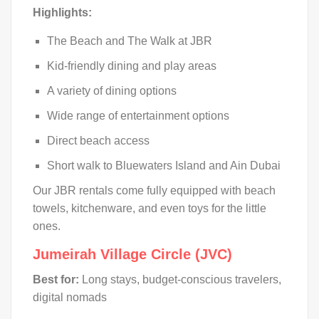
Highlights:
The Beach and The Walk at JBR
Kid-friendly dining and play areas
A variety of dining options
Wide range of entertainment options
Direct beach access
Short walk to Bluewaters Island and Ain Dubai
Our JBR rentals come fully equipped with beach
towels, kitchenware, and even toys for the little
ones.
Jumeirah Village Circle (JVC)
Best for:
Long stays, budget-conscious travelers,
digital nomads