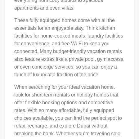
everything from cozy studios to spacious
apartments and even villas.
These fully equipped homes come with all the
essentials for an enjoyable stay. Think kitchen
facilities for home-cooked meals, laundry facilities
for convenience, and free Wi-Fi to keep you
connected. Many budget-friendly vacation rentals
also feature extras like a private pool, gym access,
or even concierge services, so you can enjoy a
touch of luxury at a fraction of the price.
When searching for your ideal vacation home,
look for short-term rentals or holiday homes that
offer flexible booking options and competitive
rates. With so many affordable, fully equipped
choices available, you can find the perfect spot to
relax, recharge, and explore Dubai without
breaking the bank. Whether you’re traveling solo,