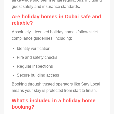
all citywide short-term rental regulations, including
guest safety and insurance standards.
Are holiday homes in Dubai safe and
reliable?
Absolutely. Licensed holiday homes follow strict
compliance guidelines, including:
Identity verification
Fire and safety checks
Regular inspections
Secure building access
Booking through trusted operators like Stay Local
means your stay is protected from start to finish.
What’s included in a holiday home
booking?