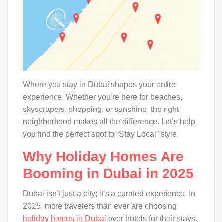
Where you stay in Dubai shapes your entire
experience. Whether you’re here for beaches,
skyscrapers, shopping, or sunshine, the right
neighborhood makes all the difference. Let’s help
you find the perfect spot to “Stay Local” style.
Why Holiday Homes Are
Booming in Dubai in 2025
Dubai isn’t just a city; it’s a curated experience. In
2025, more travelers than ever are choosing
holiday homes in Dubai
over hotels for their stays.