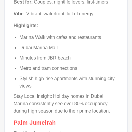
Best for:
Couples, nightlife lovers, first-timers
Vibe:
Vibrant, waterfront, full of energy
Highlights:
Marina Walk with cafés and restaurants
Dubai Marina Mall
Minutes from JBR beach
Metro and tram connections
Stylish high-rise apartments with stunning city
views
Stay Local Insight: Holiday homes in Dubai
Marina consistently see over 80% occupancy
during high season due to their prime location.
Palm Jumeirah