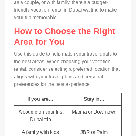
as a couple, or with family, there’s a budget-
friendly vacation rental in Dubai waiting to make
your trip memorable.
How to Choose the Right
Area for You
Use this guide to help match your travel goals to
the best areas. When choosing your vacation
rental, consider selecting a preferred location that
aligns with your travel plans and personal
preferences for the best experience:
If you are…
Stay in…
A couple on your first
Marina or Downtown
Dubai trip
A family with kids
JBR or Palm