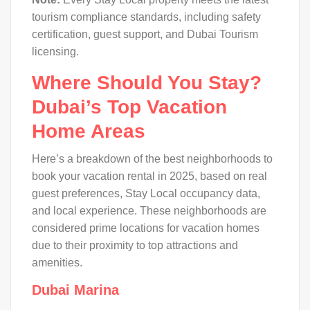
tourism compliance standards, including safety
certification, guest support, and Dubai Tourism
licensing.
Where Should You Stay?
Dubai’s Top Vacation
Home Areas
Here’s a breakdown of the best neighborhoods to
book your vacation rental in 2025, based on real
guest preferences, Stay Local occupancy data,
and local experience. These neighborhoods are
considered prime locations for vacation homes
due to their proximity to top attractions and
amenities.
Dubai Marina