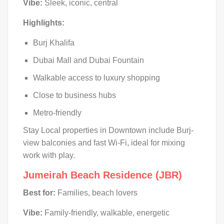
Vibe:
Sleek, iconic, central
Highlights:
Burj Khalifa
Dubai Mall and Dubai Fountain
Walkable access to luxury shopping
Close to business hubs
Metro-friendly
Stay Local properties in Downtown include Burj-
view balconies and fast Wi-Fi, ideal for mixing
work with play.
Jumeirah Beach Residence (JBR)
Best for:
Families, beach lovers
Vibe:
Family-friendly, walkable, energetic