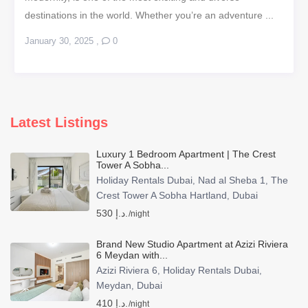
destinations in the world. Whether you’re an adventure ...
January 30, 2025
,
0
Latest Listings
Luxury 1 Bedroom Apartment | The Crest
Tower A Sobha...
Holiday Rentals Dubai
Nad al Sheba 1
The
,
,
Crest Tower A Sobha Hartland
Dubai
,
530 د.إ.
/night
Brand New Studio Apartment at Azizi Riviera
6 Meydan with...
Azizi Riviera 6
Holiday Rentals Dubai
,
,
Meydan
Dubai
,
410 د.إ.
/night