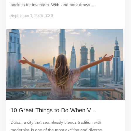
pockets for investors. With landmark draws ...
September 1, 2025
,
0
10 Great Things to Do When V...
Dubai, a city that seamlessly blends tradition with
modernity, is one of the most exciting and diverse