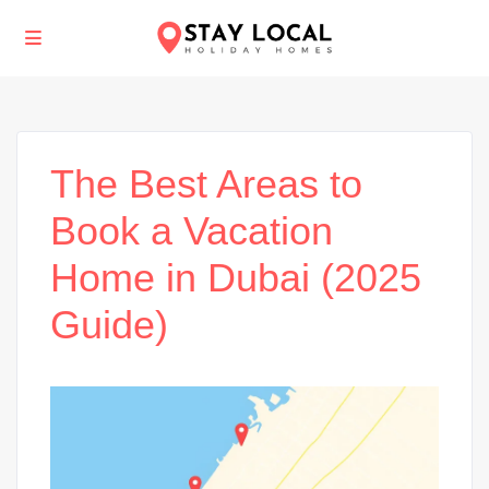
The Best Areas to
Book a Vacation
Home in Dubai (2025
Guide)