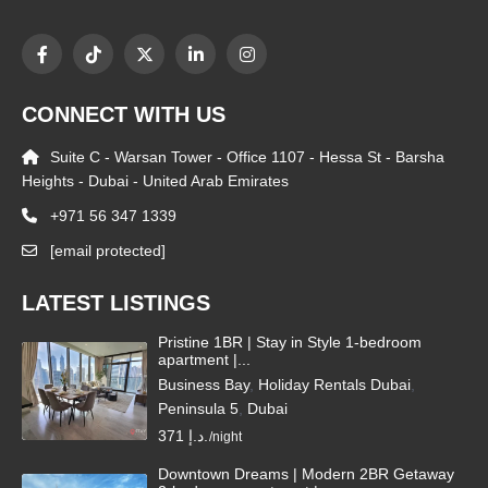
CONNECT WITH US
Suite C - Warsan Tower - Office 1107 - Hessa St - Barsha
Heights - Dubai - United Arab Emirates
+971 56 347 1339
[email protected]
LATEST LISTINGS
Pristine 1BR | Stay in Style 1-bedroom
apartment |...
Business Bay
,
Holiday Rentals Dubai
,
Peninsula 5
,
Dubai
371 د.إ.
/night
Downtown Dreams | Modern 2BR Getaway