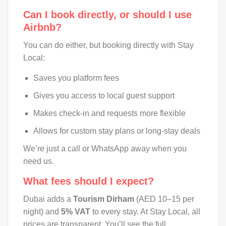
Can I book directly, or should I use
Airbnb?
You can do either, but booking directly with Stay
Local:
Saves you platform fees
Gives you access to local guest support
Makes check-in and requests more flexible
Allows for custom stay plans or long-stay deals
We’re just a call or WhatsApp away when you
need us.
What fees should I expect?
Dubai adds a
Tourism Dirham
(AED 10–15 per
night) and
5% VAT
to every stay. At Stay Local, all
prices are transparent. You’ll see the full